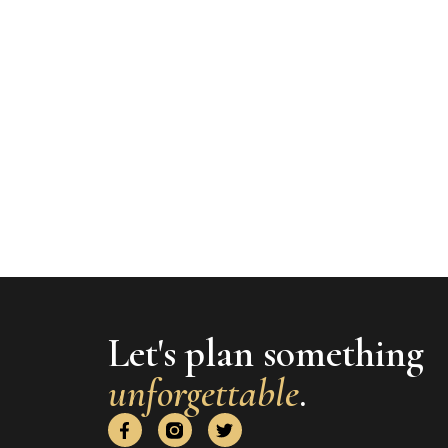
Let's plan something
unforgettable
.
F
T
a
w