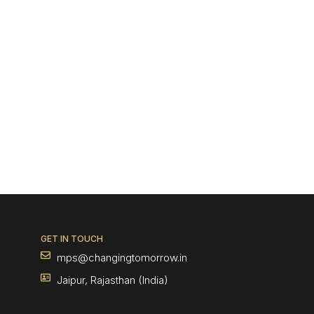
GET IN TOUCH
mps@changingtomorrow.in
Jaipur, Rajasthan (India)