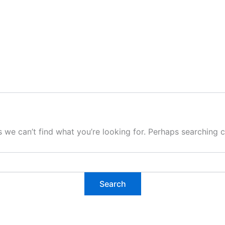
s we can’t find what you’re looking for. Perhaps searching c