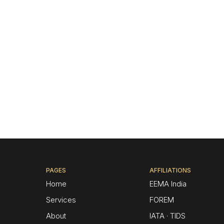
PAGES
AFFILIATIONS
Home
EEMA India
Services
FOREM
About
IATA · TIDS