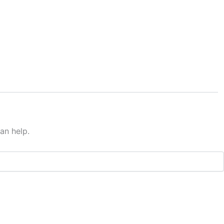
an help.