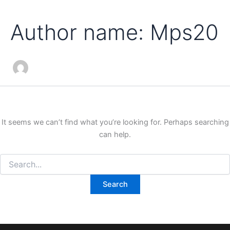
Search
Skip
for:
to
Author name: Mps20
content
It seems we can’t find what you’re looking for. Perhaps searching
can help.