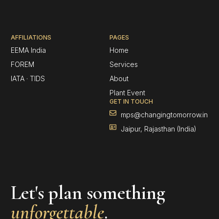
AFFILIATIONS
PAGES
EEMA India
Home
FOREM
Services
IATA · TIDS
About
Plant Event
GET IN TOUCH
mps@changingtomorrow.in
Jaipur, Rajasthan (India)
Let's plan something
unforgettable
.