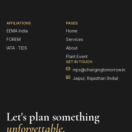
AFFILIATIONS
PAGES
EEMA India
Home
FOREM
Services
IATA · TIDS
About
Plant Event
GET IN TOUCH
mps@changingtomorrow.in
Jaipur, Rajasthan (India)
Let's plan something
unforgettable
.