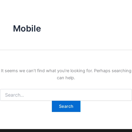
Search
Skip
for:
to
content
Mobile
It seems we can’t find what you’re looking for. Perhaps searching
can help.