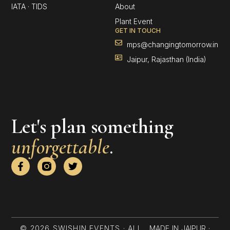
IATA · TIDS
About
Plant Event
GET IN TOUCH
mps@changingtomorrow.in
Jaipur, Rajasthan (India)
Let's plan something
unforgettable
.
F
T
a
w
c
i
e
t
b
t
o
e
o
r
k
© 2026 SWISHIN EVENTS · ALL
MADE IN JAIPUR ·