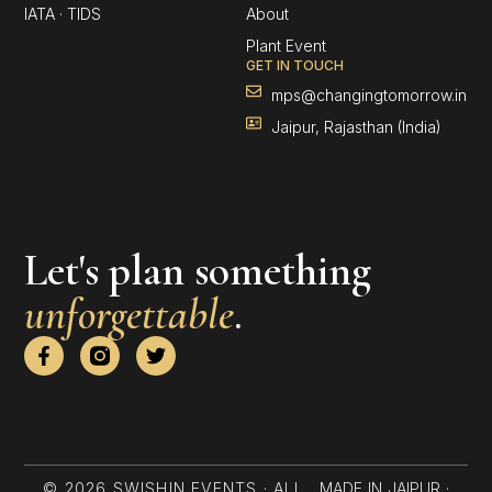
IATA · TIDS
About
Plant Event
GET IN TOUCH
mps@changingtomorrow.in
Jaipur, Rajasthan (India)
Let's plan something
unforgettable
.
F
T
a
w
c
i
e
t
b
t
o
e
o
r
k
© 2026 SWISHIN EVENTS · ALL
MADE IN JAIPUR ·