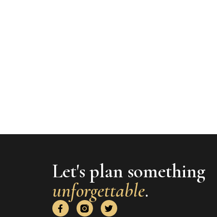
Let's plan something
unforgettable
.
F
T
a
w