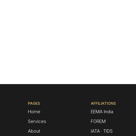
PAGES
AFFILIATIONS
Home
EEMA India
Services
FOREM
About
IATA · TIDS