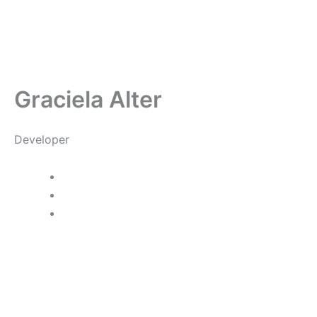
Skip
to
content
Graciela Alter
Developer