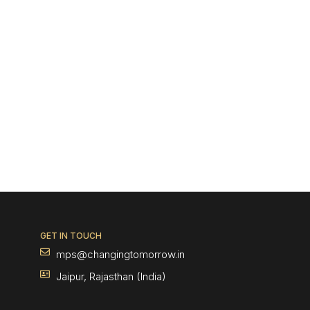
GET IN TOUCH
mps@changingtomorrow.in
Jaipur, Rajasthan (India)