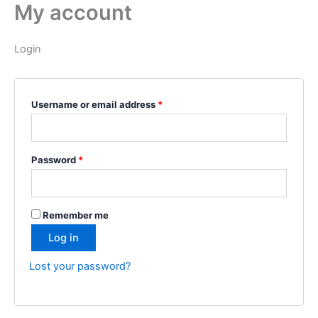
My account
Skip
Required
Required
to
content
Login
Username or email address
*
Password
*
Remember me
Log in
Lost your password?