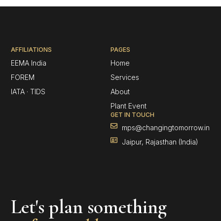
AFFILIATIONS
PAGES
EEMA India
Home
FOREM
Services
IATA · TIDS
About
Plant Event
GET IN TOUCH
mps@changingtomorrow.in
Jaipur, Rajasthan (India)
Let's plan something